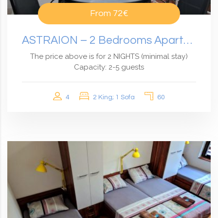
From
72€
ASTRAION – 2 Bedrooms Apartment With An Amazing View
The price above is for 2 NIGHTS (minimal stay)
Capacity: 2-5 guests
4
2 King; 1 Sofa
60