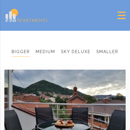
Skip to content
BIGGER
MEDIUM
SKY DELUXE
SMALLER