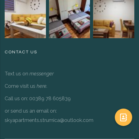
CONTACT US
Text us on
messenger
Come visit us
here
.
Call us on: 00389 78 605839
or send us an email on:
skyapartments.strumica@outlook.com