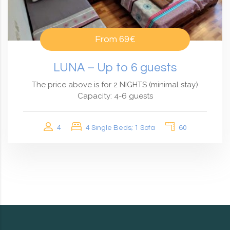
From
69€
LUNA – Up to 6 guests
The price above is for 2 NIGHTS (minimal stay)
Capacity: 4-6 guests
4
4 Single Beds; 1 Sofa
60