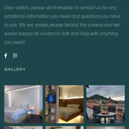
Dear visitors, please don’t hesitate to contact us for any
additional information you need and questions you have
to ask. We are simple people behind the screens and we
would always be excited to talk and help with anything
you need!
GALLERY