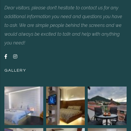
Dear visitors, please don’t hesitate to contact us for any
additional information you need and questions you have
to ask. We are simple people behind the screens and we
would always be excited to talk and help with anything
you need!
GALLERY