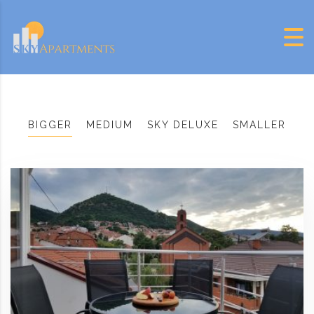
Skip to content
BIGGER
MEDIUM
SKY DELUXE
SMALLER