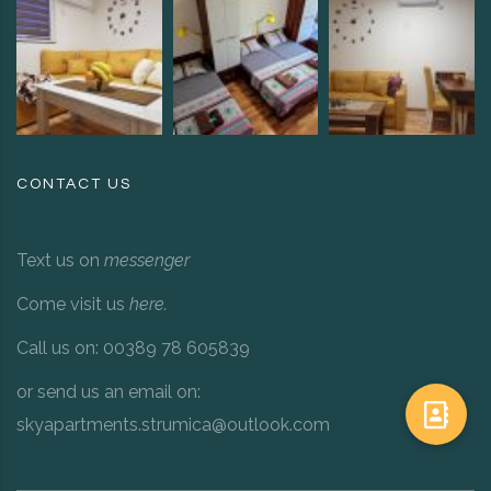
CONTACT US
Text us on
messenger
Come visit us
here
.
Call us on: 00389 78 605839
or send us an email on:
skyapartments.strumica@outlook.com