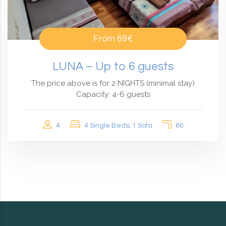
From
69€
LUNA – Up to 6 guests
The price above is for 2 NIGHTS (minimal stay)
Capacity: 4-6 guests
4
4 Single Beds; 1 Sofa
60