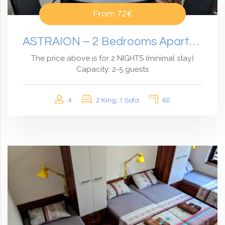
From
72€
ASTRAION – 2 Bedrooms Apartment With An Amazing View
The price above is for 2 NIGHTS (minimal stay)
Capacity: 2-5 guests
4
2 King; 1 Sofa
60