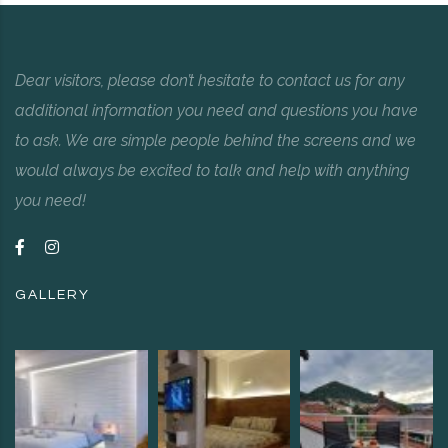
Dear visitors, please don’t hesitate to contact us for any
additional information you need and questions you have
to ask. We are simple people behind the screens and we
would always be excited to talk and help with anything
you need!
GALLERY