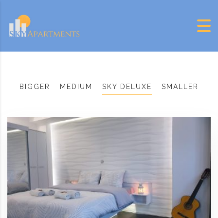
Skip to content
BIGGER
MEDIUM
SKY DELUXE
SMALLER