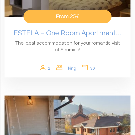
From
25€
ESTELA – One Room Apartment With Garden View
The ideal accommodation for your romantic visit
of Strumica!
2
1 king
30