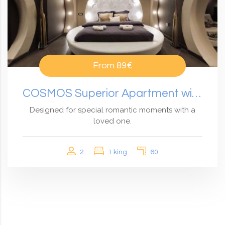
From
89€
COSMOS Superior Apartment with Private Hot Tub
Designed for special romantic moments with a
loved one.
2
1 king
60