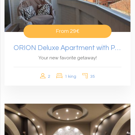
From
29€
ORION Deluxe Apartment with Panoramic View
Your new favorite getaway!
2
1 king
35