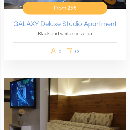
From
25€
GALAXY Deluxe Studio Apartment
Black and white sensation
2
30