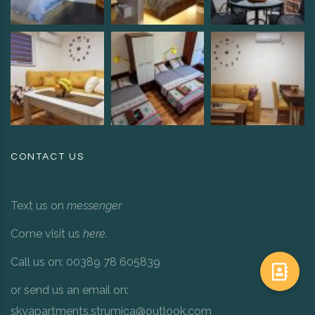
CONTACT US
Text us on
messenger
Come visit us
here
.
Call us on: 00389 78 605839
or send us an email on:
skyapartments.strumica@outlook.com