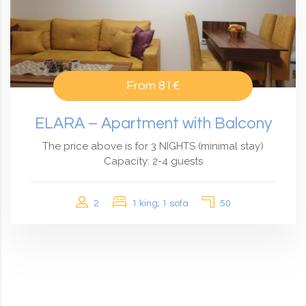
From
81€
ELARA – Apartment with Balcony
The price above is for 3 NIGHTS (minimal stay)
Capacity: 2-4 guests
2
1 king; 1 sofa
50