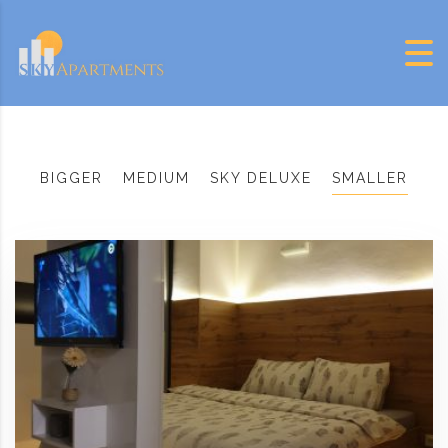
Skip to content
BIGGER
MEDIUM
SKY DELUXE
SMALLER