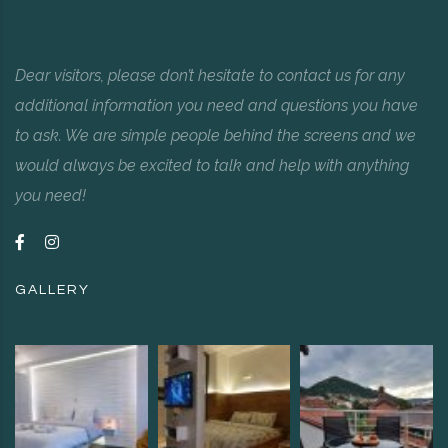
Dear visitors, please don’t hesitate to contact us for any
additional information you need and questions you have
to ask. We are simple people behind the screens and we
would always be excited to talk and help with anything
you need!
GALLERY