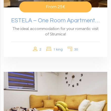
From
25€
ESTELA – One Room Apartment With Garden View
The ideal accommodation for your romantic visit
of Strumica!
2
1 king
30