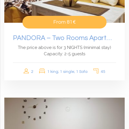
From
81€
PANDORA – Two Rooms Apartment
The price above is for 3 NIGHTS (minimal stay)
Capacity: 2-5 guests
2
1 king; 1 single; 1 Sofa
45