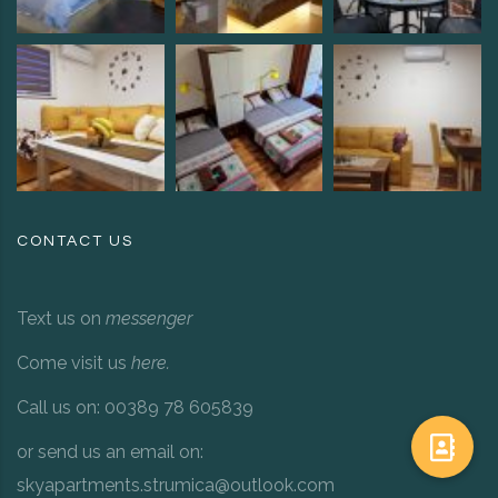
CONTACT US
Text us on
messenger
Come visit us
here
.
Call us on: 00389 78 605839
or send us an email on:
skyapartments.strumica@outlook.com