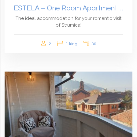
ESTELA – One Room Apartment With Garden View
The ideal accommodation for your romantic visit
of Strumica!
2
1 king
30