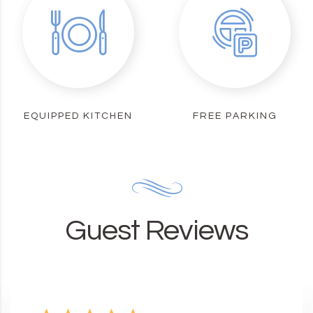
EQUIPPED KITCHEN
FREE PARKING
Guest Reviews