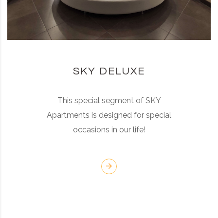
SKY DELUXE
This special segment of SKY
Apartments is designed for special
occasions in our life!