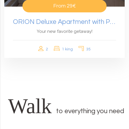
From
29€
ORION Deluxe Apartment with Panoramic View
Your new favorite getaway!
2
1 king
35
Walk
to everything you need