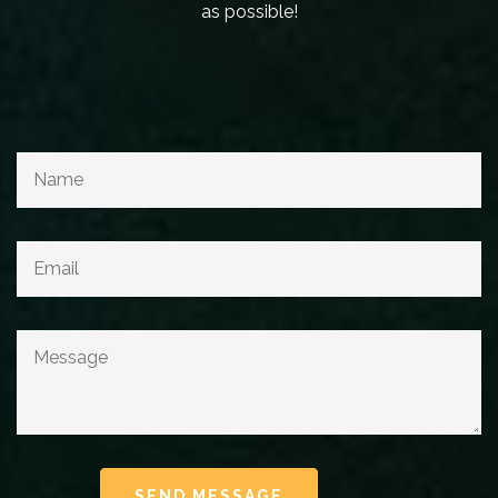
as possible!
SEND MESSAGE