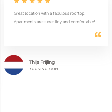
Great location with a fabulous rooftop.
Apartments are super tidy and comfortable!
Thijs Frijling
BOOKING.COM