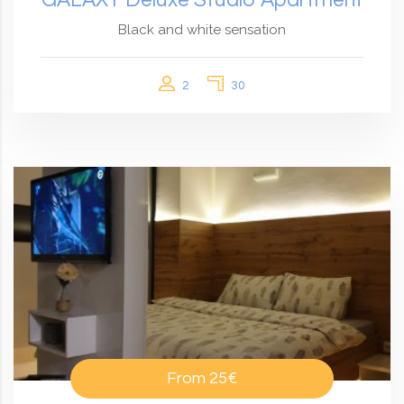
Black and white sensation
2
30
From
25€