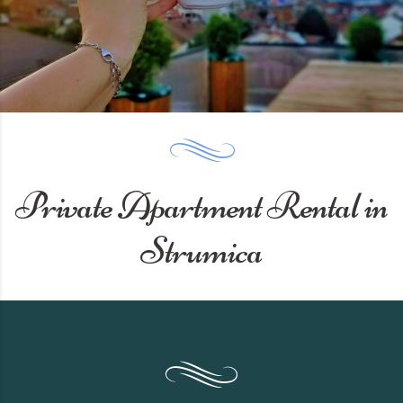
Private Apartment Rental in
Strumica