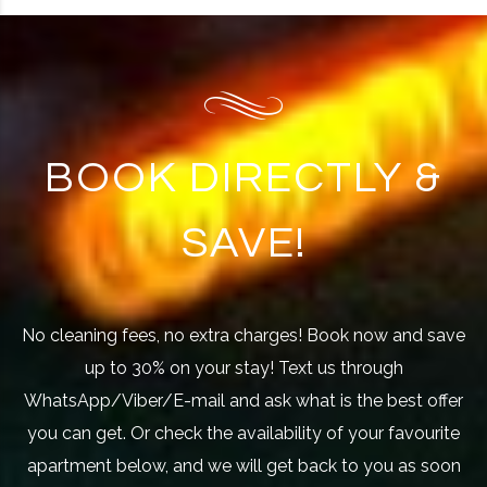
BOOK DIRECTLY &
SAVE!
No cleaning fees, no extra charges! Book now and save
up to 30% on your stay! Text us through
WhatsApp/Viber/E-mail and ask what is the best offer
you can get. Or check the availability of your favourite
apartment below, and we will get back to you as soon