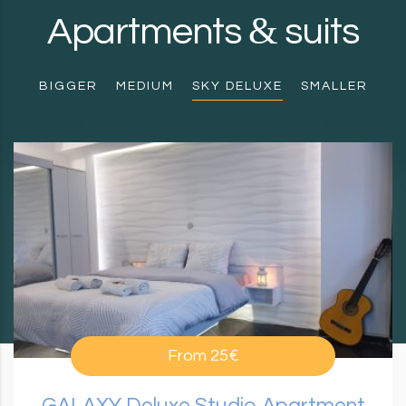
&
Apartments
suits
BIGGER
MEDIUM
SKY DELUXE
SMALLER
From
25€
GALAXY Deluxe Studio Apartment