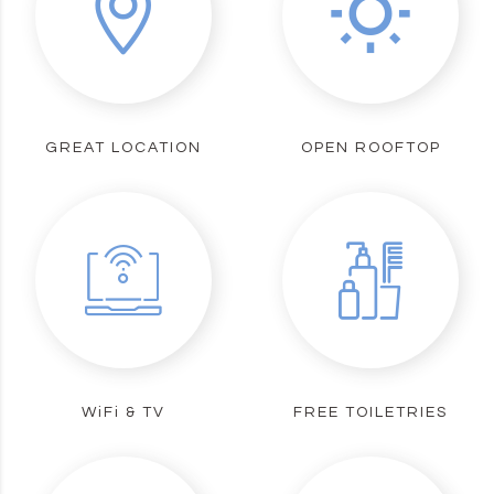
GREAT LOCATION
OPEN ROOFTOP
WiFi & TV
FREE TOILETRIES