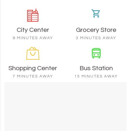
City Center
Grocery Store
9 MINUTES AWAY
3 MINUTES AWAY
Shopping Center
Bus Station
7 MINUTES AWAY
15 MINUTES AWAY