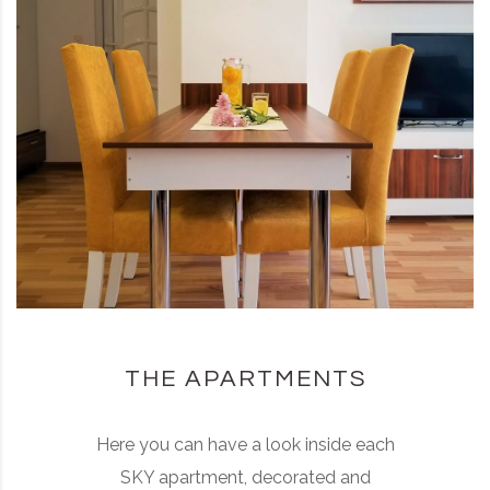
THE APARTMENTS
Here you can have a look inside each
SKY apartment, decorated and