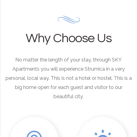
Why Choose Us
No matter the length of your stay, through SKY
Apartments you will experience Strumica in a very
personal, local way. This is not a hotel or hostel. This is a
big home open for each guest and visitor to our
beautiful city.