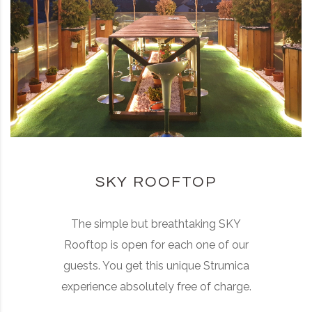
SKY ROOFTOP
The simple but breathtaking SKY
Rooftop is open for each one of our
guests. You get this unique Strumica
experience absolutely free of charge.