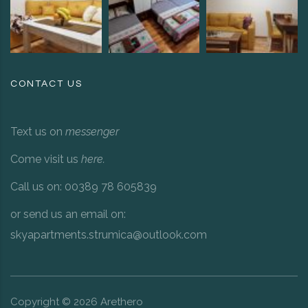
CONTACT US
Text us on
messenger
Come visit us
here
.
Call us on: 00389 78 605839
or send us an email on:
skyapartments.strumica@outlook.com
Copyright ©
2026
Arethero