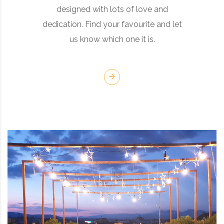
designed with lots of love and
dedication. Find your favourite and let
us know which one it is.