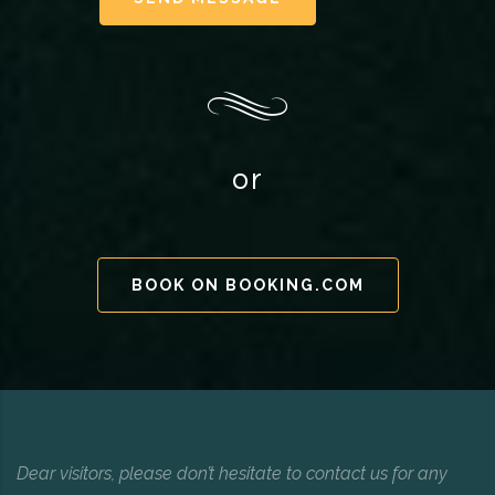
or
BOOK ON BOOKING.COM
Dear visitors, please don’t hesitate to contact us for any