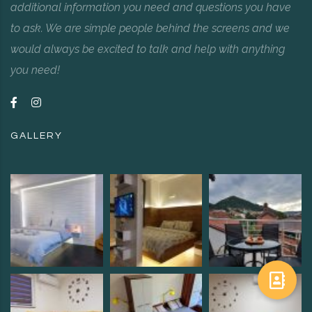
additional information you need and questions you have
to ask. We are simple people behind the screens and we
would always be excited to talk and help with anything
you need!
GALLERY