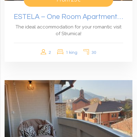
ESTELA – One Room Apartment With Garden View
The ideal accommodation for your romantic visit
of Strumica!
2
1 king
30