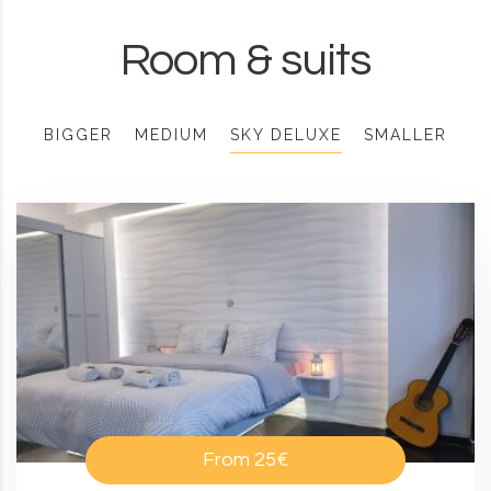
Room & suits
BIGGER
MEDIUM
SKY DELUXE
SMALLER
From
25€