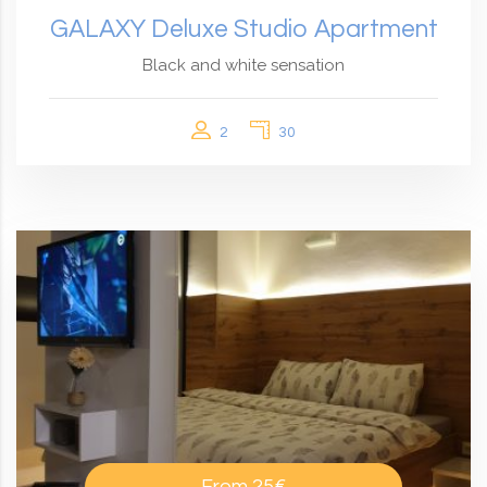
GALAXY Deluxe Studio Apartment
Black and white sensation
2
30
From
25€