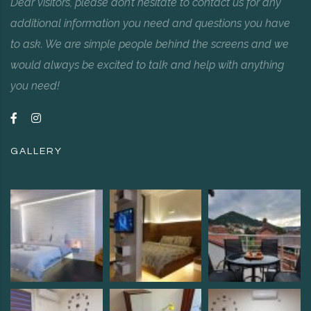
Dear visitors, please don’t hesitate to contact us for any
additional information you need and questions you have
to ask. We are simple people behind the screens and we
would always be excited to talk and help with anything
you need!
GALLERY