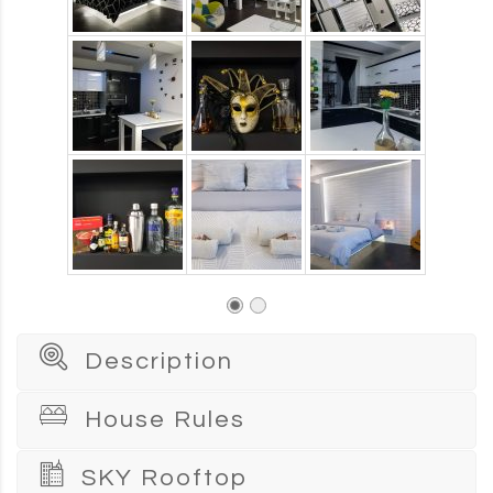
Description
House Rules
SKY Rooftop