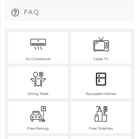
FAQ
Air Conditioner
Cable TV
Dining Table
Equipped Kitchen
Free Parking
Free Toiletries