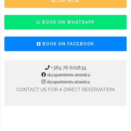
BOOK NOW
BOOK ON WHATSAPP
BOOK ON FACEBOOK
+389 78 605839
skyapartments.strumica
skyapartments.strumica
CONTACT US FOR A DIRECT RESERVATION