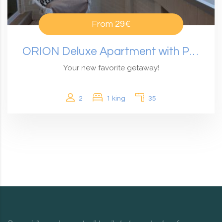
From
29€
ORION Deluxe Apartment with Panoramic View
Your new favorite getaway!
2
1 king
35