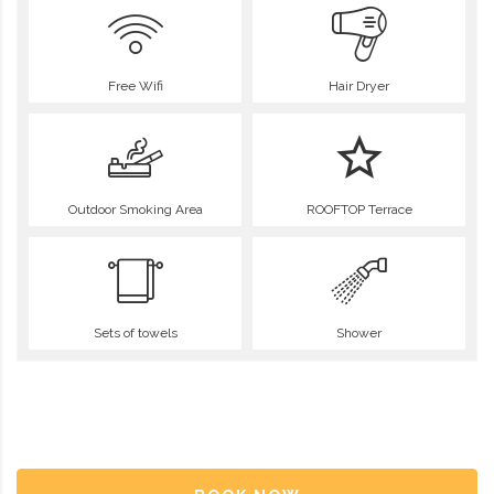
Free Wifi
Hair Dryer
Outdoor Smoking Area
ROOFTOP Terrace
Sets of towels
Shower