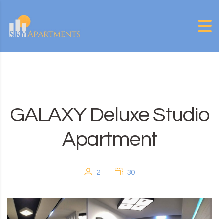
Skip to content
GALAXY Deluxe Studio
Apartment
2
30