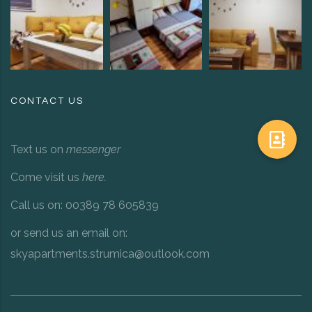
CONTACT US
Text us on
messenger
Come visit us
here
.
Call us on: 00389 78 605839
or send us an email on:
skyapartments.strumica@outlook.com